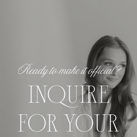
Ready to make it official?
INQUIRE
FOR YOUR