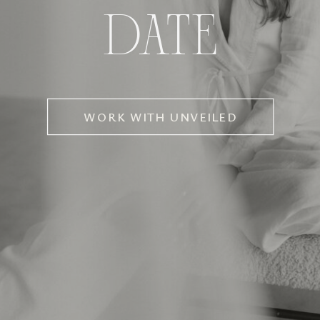
DATE
WORK WITH UNVEILED