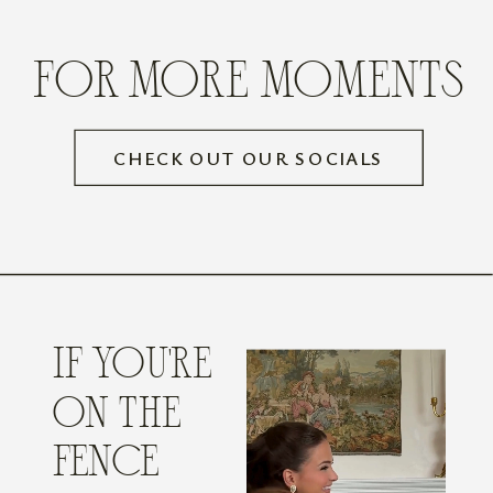
FOR MORE MOMENTS
CHECK OUT OUR SOCIALS
IF YOU'RE
ON THE
FENCE