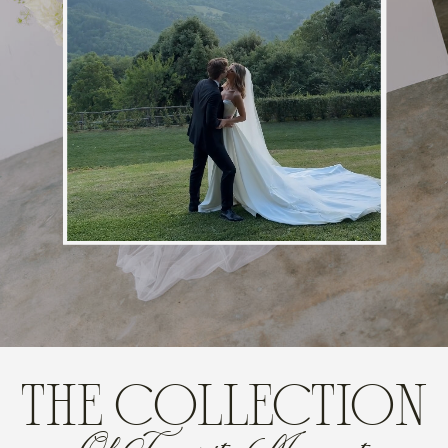
THE COLLECTION