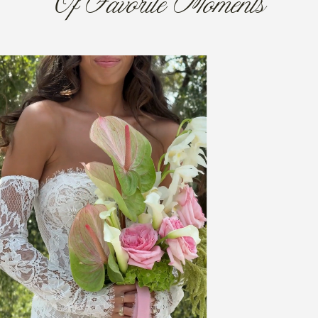
Of Favorite Moments