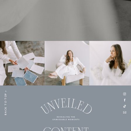
BACK TO TOP >