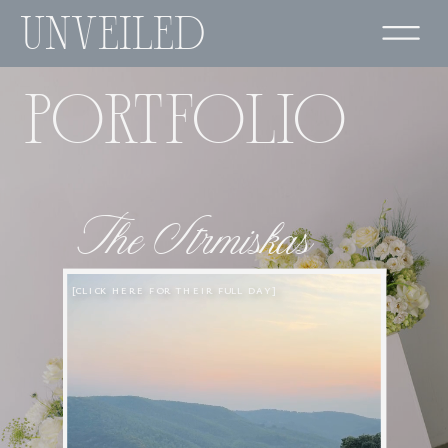
UNVEILED
PORTFOLIO
The Strmiskas
[CLICK HERE FOR THEIR FULL DAY]