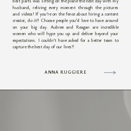
best parts was sitting on the plane the next day with my
husband, reliving every moment through the pictures
and videos! If you're on the fence about hiring a content
creator, do it!! Choose people you'd love to have around
on your big day. Aubree and Reagan are incredible
women who will hype you up and deliver beyond your
expectations. I couldn’t have asked for a better team to
capture the best day of our lives!!
ANNA RUGGIERE