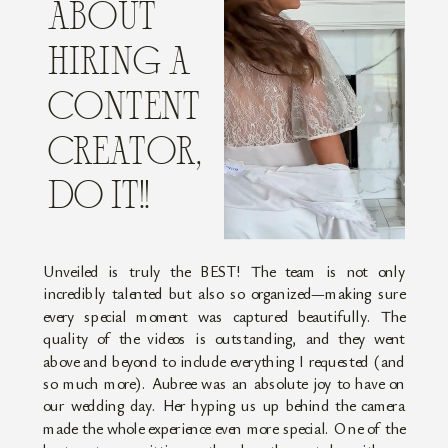
ABOUT
HIRING A
CONTENT
CREATOR,
DO IT!!
Unveiled is truly the BEST! The team is not only
incredibly talented but also so organized—making sure
every special moment was captured beautifully. The
quality of the videos is outstanding, and they went
above and beyond to include everything I requested (and
so much more). Aubree was an absolute joy to have on
our wedding day. Her hyping us up behind the camera
made the whole experience even more special. One of the