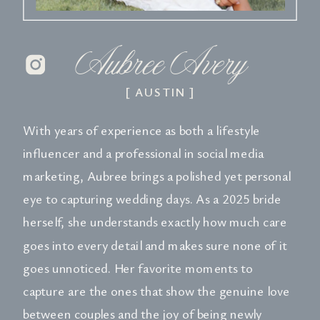
Aubree Avery
[ AUSTIN ]
With years of experience as both a lifestyle
influencer and a professional in social media
marketing, Aubree brings a polished yet personal
eye to capturing wedding days. As a 2025 bride
herself, she understands exactly how much care
goes into every detail and makes sure none of it
goes unnoticed. Her favorite moments to
capture are the ones that show the genuine love
between couples and the joy of being newly