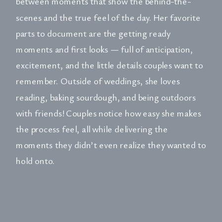
between moments that show the behind-the-
scenes and the true feel of the day. Her favorite
parts to document are the getting ready
moments and first looks — full of anticipation,
excitement, and the little details couples want to
remember. Outside of weddings, she loves
reading, baking sourdough, and being outdoors
with friends! Couples notice how easy she makes
the process feel, all while delivering the
moments they didn’t even realize they wanted to
hold onto.