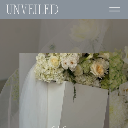
UNVEILED