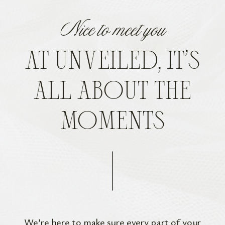
Nice to meet you
AT UNVEILED, IT’S
ALL ABOUT THE
MOMENTS
We’re here to make sure every part of your