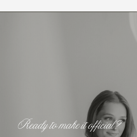
Ready to make it official?