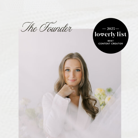
The Founder