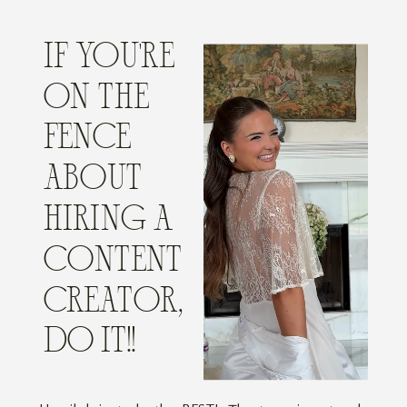
IF YOU'RE
ON THE
FENCE
ABOUT
HIRING A
CONTENT
CREATOR,
DO IT!!