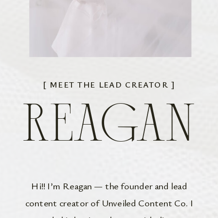
[ MEET THE LEAD CREATOR ]
REAGAN
Hi!! I’m Reagan — the founder and lead
content creator of Unveiled Content Co. I