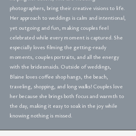
photographers, bring their creative visions to life.
Her approach to weddings is calm and intentional,
yet outgoing and fun, making couples feel
celebrated while every moment is captured. She
especially loves filming the getting-ready
moments, couples portraits, and all the energy
with the bridesmaids. Outside of weddings,
Blaine loves coffee shop hangs, the beach,
traveling, shopping, and long walks! Couples love
her because she brings both focus and warmth to
the day, making it easy to soak in the joy while
knowing nothing is missed.