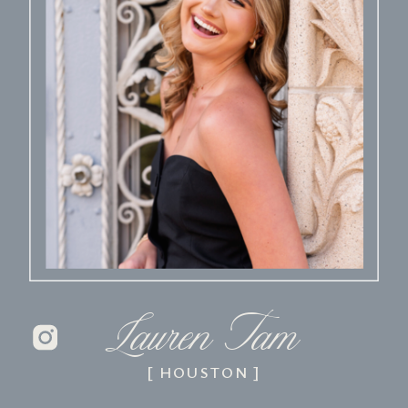
Lauren Tam
[ HOUSTON ]