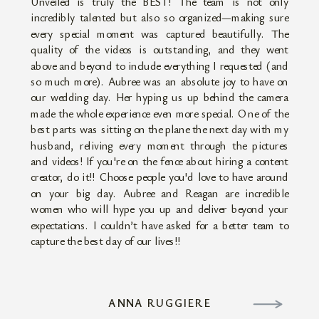
Unveiled is truly the BEST! The team is not only
incredibly talented but also so organized—making sure
every special moment was captured beautifully. The
quality of the videos is outstanding, and they went
above and beyond to include everything I requested (and
so much more). Aubree was an absolute joy to have on
our wedding day. Her hyping us up behind the camera
made the whole experience even more special. One of the
best parts was sitting on the plane the next day with my
husband, reliving every moment through the pictures
and videos! If you're on the fence about hiring a content
creator, do it!! Choose people you'd love to have around
on your big day. Aubree and Reagan are incredible
women who will hype you up and deliver beyond your
expectations. I couldn’t have asked for a better team to
capture the best day of our lives!!
ANNA RUGGIERE