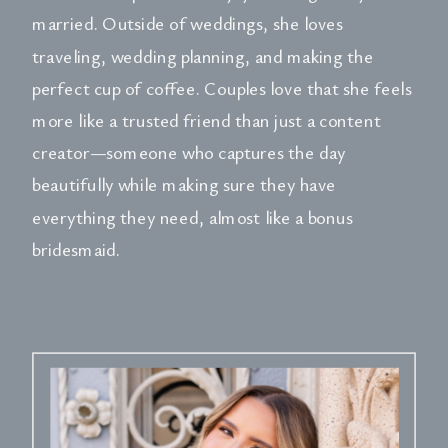
married. Outside of weddings, she loves
traveling, wedding planning, and making the
perfect cup of coffee. Couples love that she feels
more like a trusted friend than just a content
creator—someone who captures the day
beautifully while making sure they have
everything they need, almost like a bonus
bridesmaid.