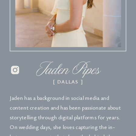
Jaden Pipes
[ DALLAS ]
Jaden has a background in social media and
content creation and has been passionate about
storytelling through digital platforms for years.
On wedding days, she loves capturing the in-