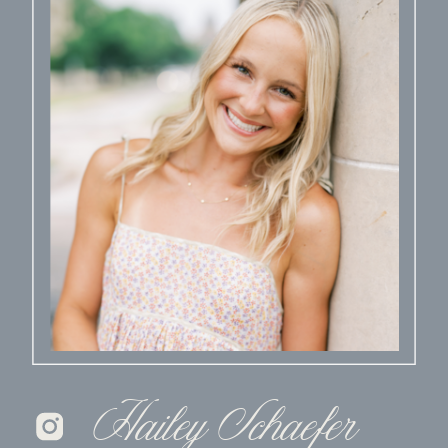
Hailey Schaefer