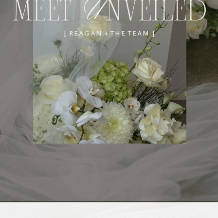
MEET NVEILED
U
[ REAGAN + THE TEAM ]