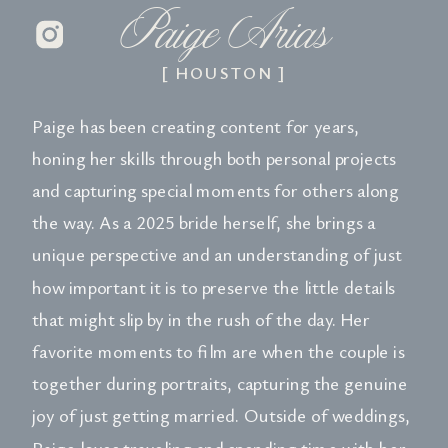
Paige Arias
[ HOUSTON ]
Paige has been creating content for years,
honing her skills through both personal projects
and capturing special moments for others along
the way. As a 2025 bride herself, she brings a
unique perspective and an understanding of just
how important it is to preserve the little details
that might slip by in the rush of the day. Her
favorite moments to film are when the couple is
together during portraits, capturing the genuine
joy of just getting married. Outside of weddings,
Paige loves traveling and spending time with her