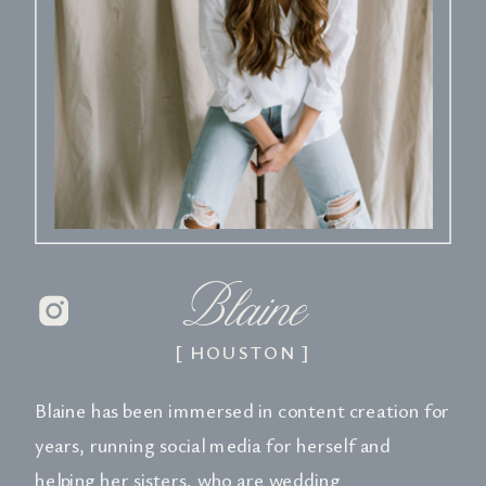
Blaine
[ HOUSTON ]
Blaine has been immersed in content creation for
years, running social media for herself and
helping her sisters, who are wedding