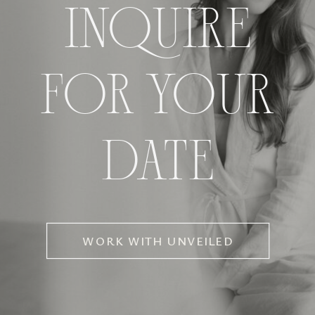
INQUIRE
FOR YOUR
DATE
WORK WITH UNVEILED