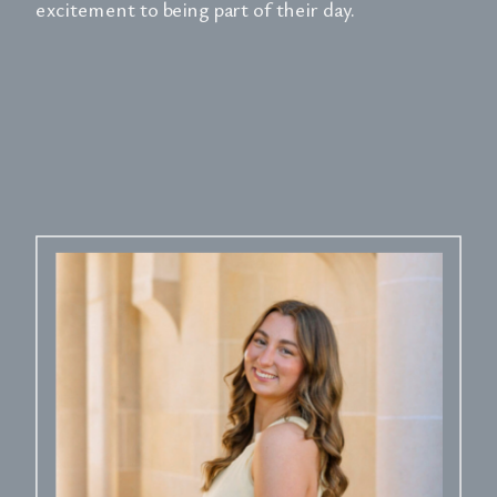
excitement to being part of their day.