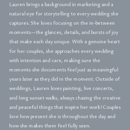
Lauren brings a background in marketing and a
natural eye for storytelling to every wedding she
captures. She loves focusing on the in-between
moments—the glances, details, and bursts of joy
that make each day unique. With a genuine heart
for her couples, she approaches every wedding
with intention and care, making sure the
moments she documents feel just as meaningful
years later as they did in the moment. Outside of
weddings, Lauren loves painting, live concerts,
and long sunset walks, always chasing the creative
and peaceful things that inspire her work! Couples
love how present she is throughout the day and
how she makes them feel fully seen.