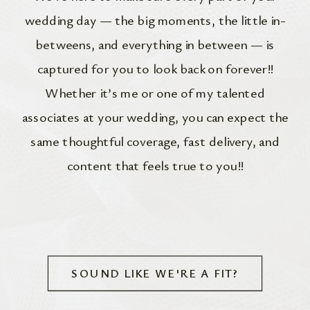
wedding day — the big moments, the little in-
betweens, and everything in between — is
captured for you to look back on forever!!
Whether it’s me or one of my talented
associates at your wedding, you can expect the
same thoughtful coverage, fast delivery, and
content that feels true to you!!
SOUND LIKE WE'RE A FIT?