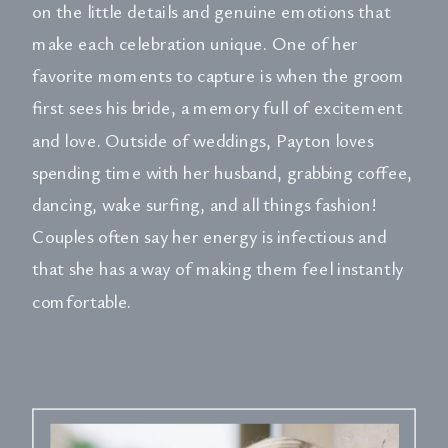
on the little details and genuine emotions that
make each celebration unique. One of her
favorite moments to capture is when the groom
first sees his bride, a memory full of excitement
and love. Outside of weddings, Payton loves
spending time with her husband, grabbing coffee,
dancing, wake surfing, and all things fashion!
Couples often say her energy is infectious and
that she has a way of making them feel instantly
comfortable.