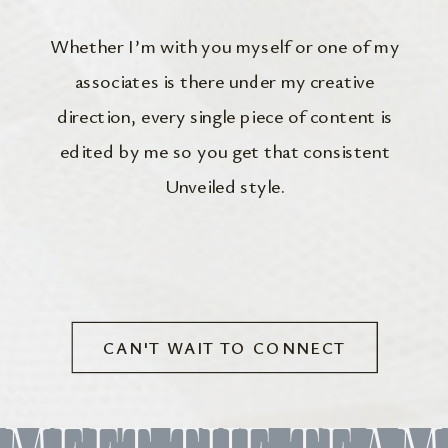
Whether I’m with you myself or one of my
associates is there under my creative
direction, every single piece of content is
edited by me so you get that consistent
Unveiled style.
CAN'T WAIT TO CONNECT