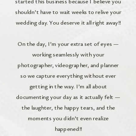
started this business because I believe you
shouldn’t have to wait weeks to relive your
wedding day. You deserve it all right away!!
On the day, I’m your extra set of eyes —
working seamlessly with your
photographer, videographer, and planner
so we capture everything without ever
getting in the way. I’m all about
documenting your day as it actually felt —
the laughter, the happy tears, and the
moments you didn’t even realize
happened!!