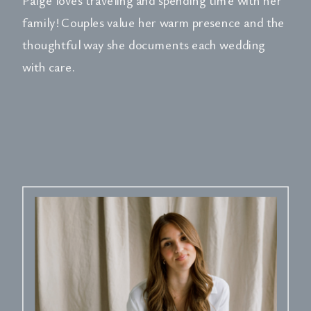
family! Couples value her warm presence and the
thoughtful way she documents each wedding
with care.