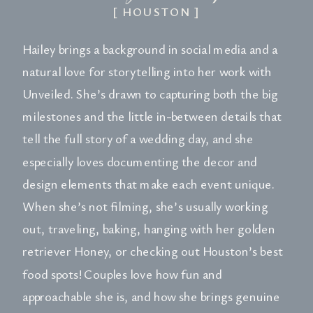
[ HOUSTON ]
Hailey brings a background in social media and a
natural love for storytelling into her work with
Unveiled. She’s drawn to capturing both the big
milestones and the little in-between details that
tell the full story of a wedding day, and she
especially loves documenting the decor and
design elements that make each event unique.
When she’s not filming, she’s usually working
out, traveling, baking, hanging with her golden
retriever Honey, or checking out Houston’s best
food spots! Couples love how fun and
approachable she is, and how she brings genuine