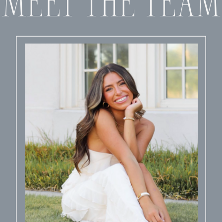
MEET THE TEAM