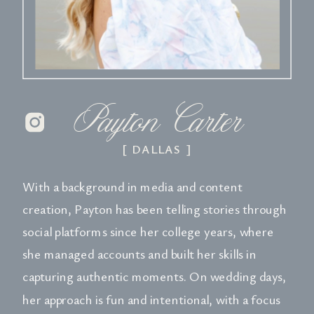
Payton Carter
[ DALLAS ]
With a background in media and content
creation, Payton has been telling stories through
social platforms since her college years, where
she managed accounts and built her skills in
capturing authentic moments. On wedding days,
her approach is fun and intentional, with a focus